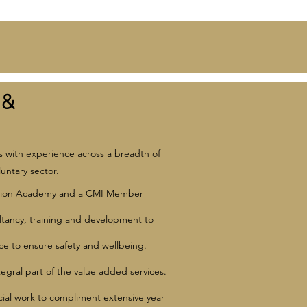
 &
s with experience across a breadth of
untary sector.
ducation Academy and a CMI Member
ltancy, training and development to
e to ensure safety and wellbeing.
tegral part of the value added services.
ocial work to compliment extensive year