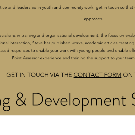
ctice and leadership in youth and community work, get in touch so that
approach.
ecialisms in training and organisational development, the focus on ena
onal interaction, Steve has published works, academic articles creatin
based responses to enable your work with young people and enable eff
Point Assessor experience and training the support to your team
GET IN TOUCH VIA THE
CONTACT FORM
ON 
ng & Development S