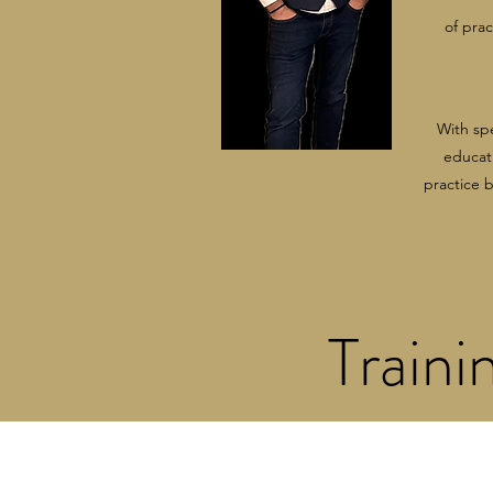
of pra
With sp
educati
practice 
Traini