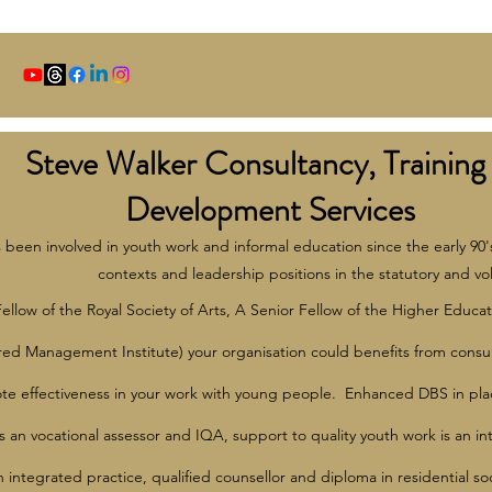
Steve Walker Consultancy, Training
Development Services
 been involved in youth work and informal education since the early 90'
contexts and leadership positions in the statutory and vol
Fellow of the Royal Society of Arts, A Senior Fellow of the Higher E
red Management Institute) your organisation could benefits from consu
e effectiveness in your work with young people. Enhanced DBS in plac
s an vocational assessor and IQA, support to quality youth work is an in
in integrated practice, qualified counsellor and diploma in residential s