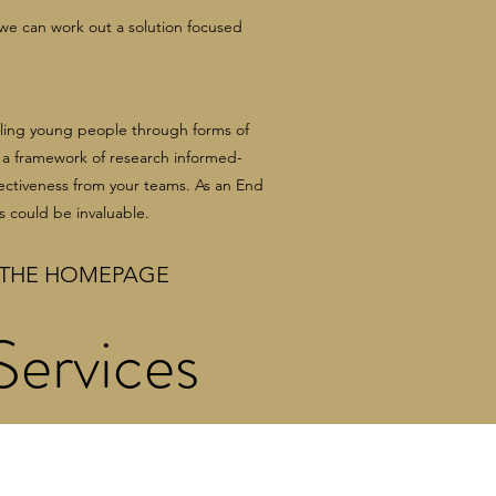
 we can work out a solution focused
bling young people through forms of
g a framework of research informed-
ectiveness from your teams. As an End
s could be invaluable.
THE HOMEPAGE
ervices