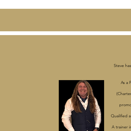
Steve has
As a 
(Charte
promot
Qualified a
A trainer 