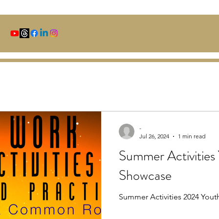
-
Jul 26, 2024
1 min read
Summer Activities
Showcase
Summer Activities 2024 You