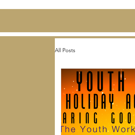
All Posts