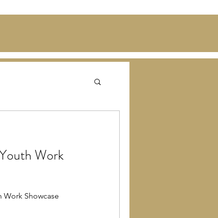
 Youth Work
th Work Showcase