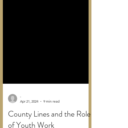
-
Apr 21, 2024
9 min read
County Lines and the Role