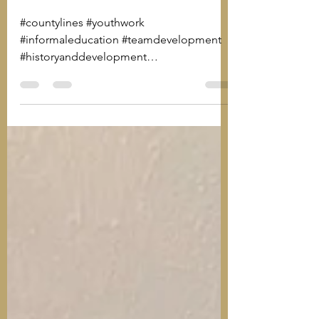
of Youth Work
#countylines #youthwork
#informaleducation #teamdevelopment
#historyanddevelopment
#applyingmethods #effectiveyouthwork
#ywcr...