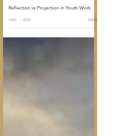
Practice in Youth Work
Reflection vs Projection in Youth Work