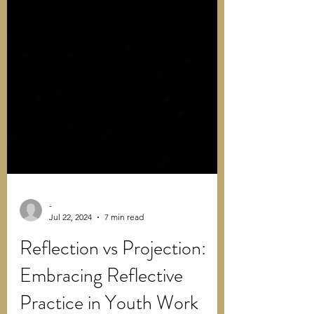
-
Jul 22, 2024
7 min read
Reflection vs Projection:
Embracing Reflective