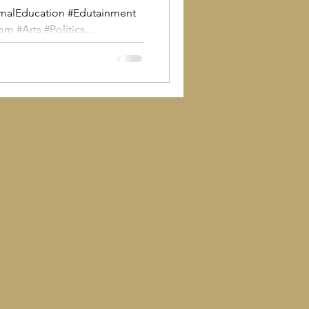
malEducation #Edutainment
#Arts #Politics
s #politics #civilsociety This
romo to Universities,
 and community providers
The Man With The Plan as a
Beveridge’s “five giants” with
 people and communities