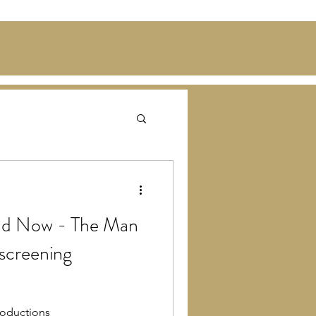
and Now - The Man
 screening
oductions