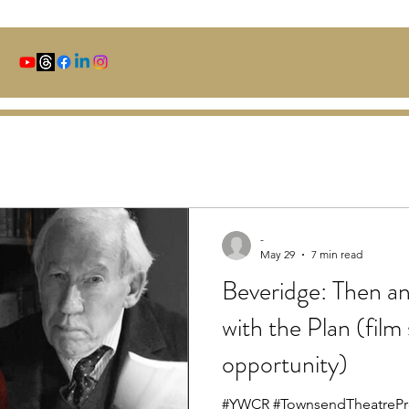
-
May 29
7 min read
Beveridge: Then 
with the Plan (film
opportunity)
#YWCR #TownsendTheatrePr