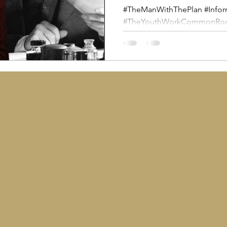
#TheManWithThePlan #Infor
#TheYouthWorkCommonRoom 
#SocialPolicy #WeAreEducator
article is a shout out and a p
colleges, schools and youth
who can use a screening of 
powerful catalyst to connect 
the lived realities of young
today and to open discussi