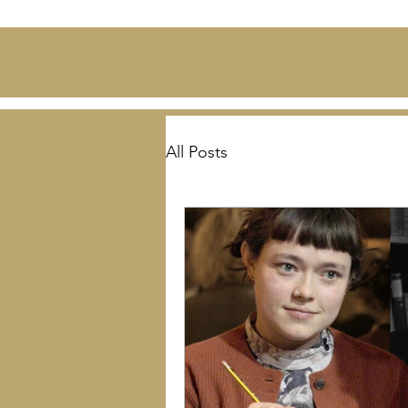
All Posts