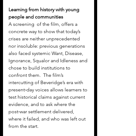
Learning from history with young 
people and communities
A screening  of the film, offers a 
concrete way to show that today’s 
crises are neither unprecedented 
nor insoluble: previous generations 
also faced systemic Want, Disease, 
Ignorance, Squalor and Idleness and 
chose to build institutions to 
confront them.  The film’s 
intercutting of Beveridge’s era with 
present‑day voices allows learners to 
test historical claims against current 
evidence, and to ask where the 
post‑war settlement delivered, 
where it failed, and who was left out 
from the start.