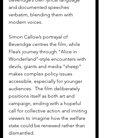
and documented speeches 
verbatim, blending them with 
modern voices.
Simon Callow’s portrayal of 
Beveridge centres the film, while 
Flea’s journey through “Alice in 
Wonderland”‑style encounters with 
devils, giants and media “sheep” 
makes complex policy issues 
accessible, especially for younger 
audiences.  The film deliberately 
positions itself as both art and 
campaign, ending with a hopeful 
call for collective action and inviting 
viewers to imagine how the welfare 
state could be renewed rather than 
dismantled.