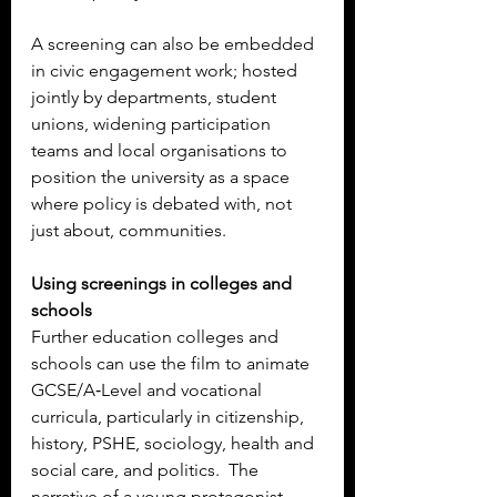
A screening can also be embedded 
in civic engagement work; hosted 
jointly by departments, student 
unions, widening participation 
teams and local organisations to 
position the university as a space 
where policy is debated with, not 
just about, communities.
Using screenings in colleges and 
schools
Further education colleges and 
schools can use the film to animate 
GCSE/A‑Level and vocational 
curricula, particularly in citizenship, 
history, PSHE, sociology, health and 
social care, and politics.  The 
narrative of a young protagonist 