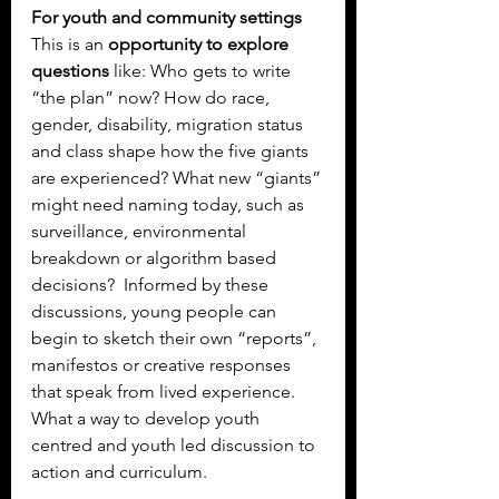
For youth and community settings
This is an 
opportunity to explore 
questions
 like: Who gets to write 
“the plan” now? How do race, 
gender, disability, migration status 
and class shape how the five giants 
are experienced? What new “giants” 
might need naming today, such as 
surveillance, environmental 
breakdown or algorithm based 
decisions?  Informed by these 
discussions, young people can 
begin to sketch their own “reports”, 
manifestos or creative responses 
that speak from lived experience. 
What a way to develop youth 
centred and youth led discussion to 
action and curriculum.