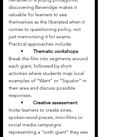
discovering Beveridge makes it 
valuable for learners to see 
themselves as the liberated when it 
comes to questioning policy, not 
just memorising it for exams.
Practical approaches include:
	•	
Thematic workshops
: 
Break the film into segments around 
each giant, followed by short 
activities where students map local 
examples of “Want” or “Squalor” in 
their area and discuss possible 
responses.
	•	
Creative assessment
: 
Invite learners to create zines, 
spoken‑word pieces, mini‑films or 
social media campaigns 
representing a “sixth giant” they see 