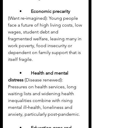
	•	
Economic precarity
(Want re‑imagined): Young people 
face a future of high living costs, low 
wages, student debt and 
fragmented welfare, leaving many in 
work poverty, food insecurity or 
dependent on family support that is 
itself fragile.
	•	
Health and mental 
distress
 (Disease renewed): 
Pressures on health services, long 
waiting lists and widening health 
inequalities combine with rising 
mental ill‑health, loneliness and 
anxiety, particularly post‑pandemic.
	•	
Education gaps and 