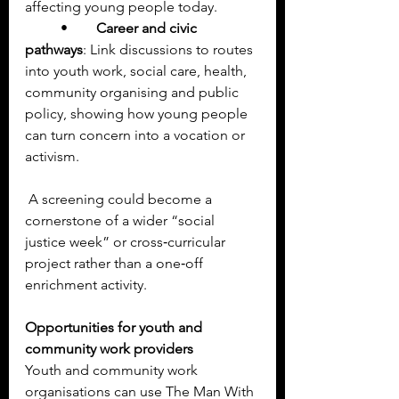
affecting young people today.
	•	
Career and civic 
pathways
: Link discussions to routes 
into youth work, social care, health, 
community organising and public 
policy, showing how young people 
can turn concern into a vocation or 
activism.
 A screening could become a 
cornerstone of a wider “social 
justice week” or cross‑curricular 
project rather than a one‑off 
enrichment activity.
Opportunities for youth and 
community work providers
Youth and community work 
organisations can use The Man With 