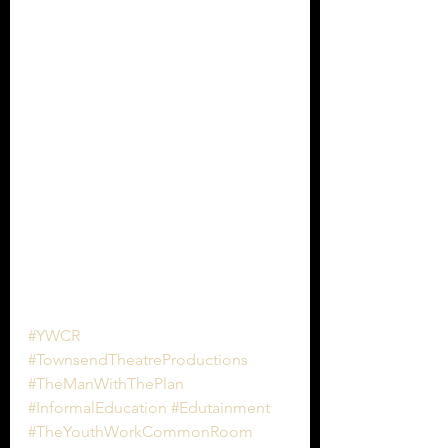
#YWCR
#TownsendTheatreProductions
#TheManWithThePlan
#InformalEducation
#Edutainment
#TheYouthWorkCommonRoom