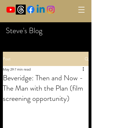
Steve's Blog
Post
May 29
7 min read
Beveridge: Then and Now -
The Man with the Plan (film
screening opportunity)