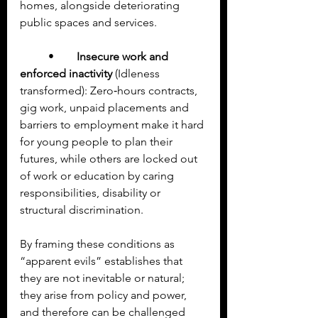
homes, alongside deteriorating 
public spaces and services.
	•	
Insecure work and 
enforced inactivity
 (Idleness 
transformed): Zero‑hours contracts, 
gig work, unpaid placements and 
barriers to employment make it hard 
for young people to plan their 
futures, while others are locked out 
of work or education by caring 
responsibilities, disability or 
structural discrimination.
By framing these conditions as 
“apparent evils” establishes that 
they are not inevitable or natural; 
they arise from policy and power, 
and therefore can be challenged 