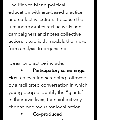
The Plan to blend political 
education with arts‑based practice 
and collective action.  Because the 
film incorporates real activists and 
campaigners and notes collective 
action, it explicitly models the move 
from analysis to organising.
Ideas for practice include:
	•	
Participatory screenings
: 
Host an evening screening followed 
by a facilitated conversation in which 
young people identify the “giants” 
in their own lives, then collectively 
choose one focus for local action.
	•	
Co‑produced 
campaigns
: Use themes from the 
film to support youth‑led campaigns 
on housing rights, mental health 