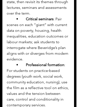
state, then revisit its themes through 
lectures, seminars and assessments 
over the term.
	•	
Critical seminars
: Pair 
scenes on each “giant” with current 
data on poverty, housing, health 
inequalities, education outcomes or 
labour markets; ask students to 
interrogate where Beveridge’s plan 
aligns with or diverges from modern 
evidence.
	•	
Professional formation
: 
For students on practice‑based 
degrees (youth work, social work, 
community education, nursing), use 
the film as a reflective tool on ethics, 
values and the tension between 
care, control and conditionality in 
contemporary services.