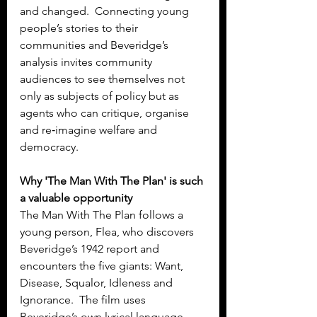
and changed.  Connecting young 
people’s stories to their 
communities and Beveridge’s 
analysis invites community 
audiences to see themselves not 
only as subjects of policy but as 
agents who can critique, organise 
and re‑imagine welfare and 
democracy.
Why 'The Man With The Plan' is such 
a valuable opportunity
The Man With The Plan follows a 
young person, Flea, who discovers 
Beveridge’s 1942 report and 
encounters the five giants: Want, 
Disease, Squalor, Idleness and 
Ignorance.  The film uses 
Beveridge’s own lyrical language 