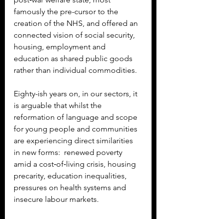
famously the pre-cursor to the 
creation of the NHS, and offered an 
connected vision of social security, 
housing, employment and 
education as shared public goods 
rather than individual commodities.
Eighty-ish years on, in our sectors, it 
is arguable that whilst the 
reformation of language and scope 
for young people and communities 
are experiencing direct similarities 
in new forms:  renewed poverty 
amid a cost‑of‑living crisis, housing 
precarity, education inequalities, 
pressures on health systems and 
insecure labour markets.  