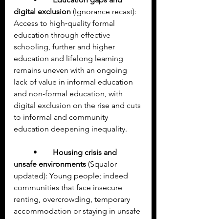
digital exclusion
 (Ignorance recast): 
Access to high‑quality formal 
education through effective 
schooling, further and higher 
education and lifelong learning 
remains uneven with an ongoing 
lack of value in informal education 
and non-formal education, with 
digital exclusion on the rise and cuts 
to informal and community 
education deepening inequality.
	•	
Housing crisis and 
unsafe environments
 (Squalor 
updated): Young people; indeed 
communities that face insecure 
renting, overcrowding, temporary 
accommodation or staying in unsafe 