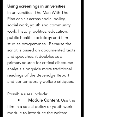
Using screenings in universities
In universities, The Man With The 
Plan can sit across social policy, 
social work, youth and community 
work, history, politics, education, 
public health, sociology and film 
studies programmes.  Because the 
script is based on documented texts 
and speeches, it doubles as a 
primary source for critical discourse 
analysis alongside more traditional 
readings of the Beveridge Report 
and contemporary welfare critiques.
Possible uses include:
	•	
Module Content
: Use the 
film in a social policy or youth work 
module to introduce the welfare 