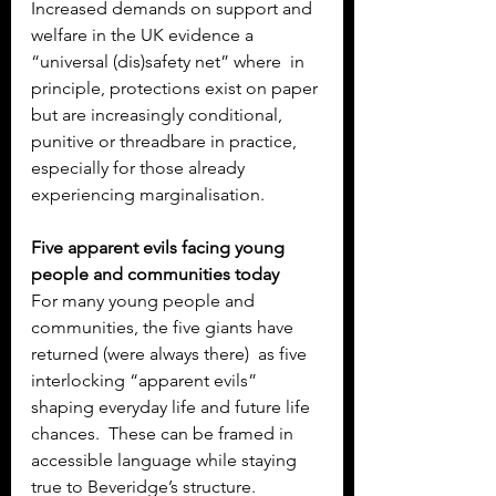
Increased demands on support and 
welfare in the UK evidence a 
“universal (dis)safety net” where  in 
principle, protections exist on paper 
but are increasingly conditional, 
punitive or threadbare in practice, 
especially for those already 
experiencing marginalisation.
Five apparent evils facing young 
people and communities today
For many young people and 
communities, the five giants have 
returned (were always there)  as five 
interlocking “apparent evils” 
shaping everyday life and future life 
chances.  These can be framed in 
accessible language while staying 
true to Beveridge’s structure.