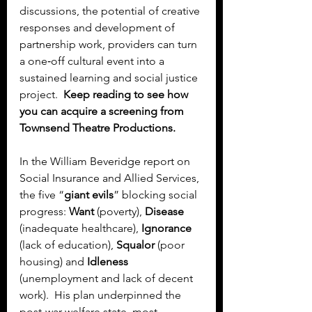
discussions, the potential of creative 
responses and development of 
partnership work, providers can turn 
a one‑off cultural event into a 
sustained learning and social justice 
project.  
Keep reading to see how 
you can acquire a screening from 
Townsend Theatre Productions.
In the William Beveridge report on 
Social Insurance and Allied Services, 
the five “
giant evils
” blocking social 
progress: 
Want 
(poverty), 
Disease
(inadequate healthcare), 
Ignorance
(lack of education), 
Squalor
 (poor 
housing) and 
Idleness
(unemployment and lack of decent 
work).  His plan underpinned the 
post‑war welfare state, most 