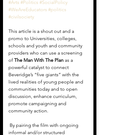
#Arts
#Politics
#SocialPolicy
#WeAreEducators
#politics
#civilsociety
This article is a shout out and a 
promo to Universities, colleges, 
schools and youth and community 
providers who can use a screening 
of 
The Man With The Plan
 as a 
powerful catalyst to connect 
Beveridge’s “five giants” with the 
lived realities of young people and 
communities today and to open 
discussion, enhance curriculum, 
promote campaigning and 
community action. 
 By pairing the film with ongoing 
informal and/or structured 