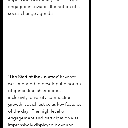
engaged in towards the notion of a 
social change agenda.
‘
The Start of the Journey
’ keynote 
was intended to develop the notion 
of generating shared ideas, 
inclusivity, diversity, connection, 
growth, social justice as key features 
of the day.  The high level of 
engagement and participation was 
impressively displayed by young 