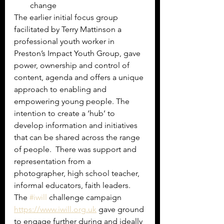
change
The earlier initial focus group 
facilitated by Terry Mattinson a 
professional youth worker in 
Preston’s Impact Youth Group, gave 
power, ownership and control of 
content, agenda and offers a unique 
approach to enabling and 
empowering young people. The 
intention to create a ‘hub’ to 
develop information and initiatives 
that can be shared across the range 
of people.  There was support and 
representation from a 
photographer, high school teacher, 
informal educators, faith leaders. 
The 
#iwill
 challenge campaign 
https://www.iwill.org.uk
 gave ground 
to engage further during and ideally 