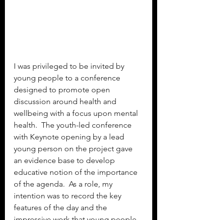
I was privileged to be invited by 
young people to a conference 
designed to promote open 
discussion around health and 
wellbeing with a focus upon mental 
health.  The youth-led conference 
with Keynote opening by a lead 
young person on the project gave 
an evidence base to develop 
educative notion of the importance 
of the agenda.  As a role, my 
intention was to record the key 
features of the day and the 
impressive work that young people 