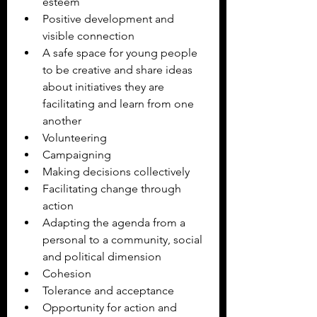
esteem 
Positive development and 
visible connection
A safe space for young people 
to be creative and share ideas 
about initiatives they are 
facilitating and learn from one 
another
Volunteering
Campaigning
Making decisions collectively
Facilitating change through 
action
Adapting the agenda from a 
personal to a community, social 
and political dimension
Cohesion
Tolerance and acceptance
Opportunity for action and 