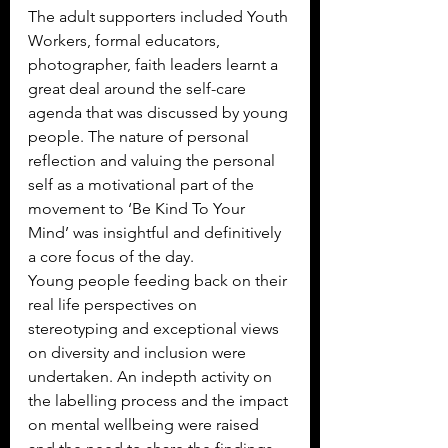
The adult supporters included Youth 
Workers, formal educators, 
photographer, faith leaders learnt a 
great deal around the self-care 
agenda that was discussed by young 
people. The nature of personal 
reflection and valuing the personal 
self as a motivational part of the 
movement to ‘Be Kind To Your 
Mind’ was insightful and definitively 
a core focus of the day.
Young people feeding back on their 
real life perspectives on 
stereotyping and exceptional views 
on diversity and inclusion were 
undertaken. An indepth activity on 
the labelling process and the impact 
on mental wellbeing were raised 