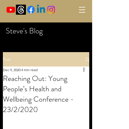
Steve's Blog
Post
Dec 9, 2020
4 min read
Reaching Out: Young
People’s Health and
Wellbeing Conference -
23/2/2020