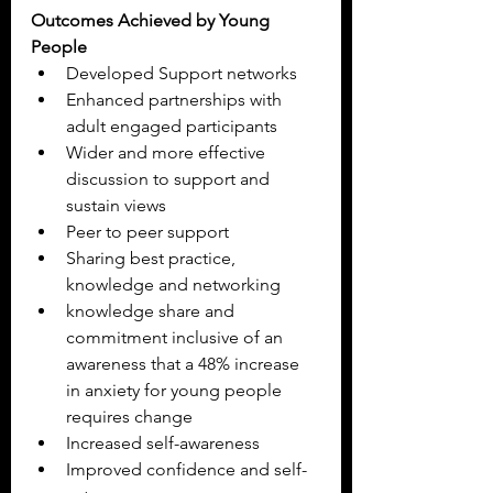
Outcomes Achieved by Young 
People
Developed Support networks
Enhanced partnerships with 
adult engaged participants
Wider and more effective 
discussion to support and 
sustain views
Peer to peer support
Sharing best practice, 
knowledge and networking
knowledge share and 
commitment inclusive of an 
awareness that a 48% increase 
in anxiety for young people 
requires change
Increased self-awareness
Improved confidence and self-