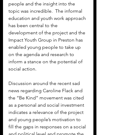
people and the insight into the 
topic was incredible.  The informal 
education and youth work approach 
has been central to the 
development of the project and the 
Impact Youth Group in Preston has 
enabled young people to take up 
on the agenda and research to 
inform a stance on the potential of 
social action.
Discussion around the recent sad 
news regarding Caroline Flack and 
the “Be Kind” movement was cited 
as a personal and social investment 
indicates a relevance of the project 
and young people’s motivation to 
fill the gaps in responses on a social 
and political level and promote the 