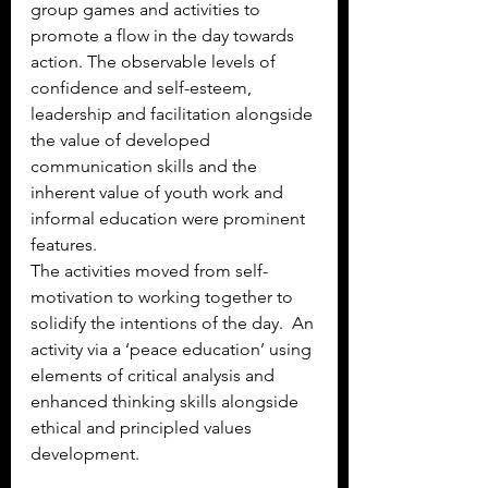
group games and activities to 
promote a flow in the day towards 
action. The observable levels of 
confidence and self-esteem, 
leadership and facilitation alongside 
the value of developed 
communication skills and the 
inherent value of youth work and 
informal education were prominent 
features. 
The activities moved from self-
motivation to working together to 
solidify the intentions of the day.  An 
activity via a ‘peace education’ using 
elements of critical analysis and 
enhanced thinking skills alongside 
ethical and principled values 
development.  