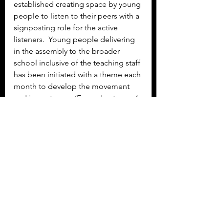
established creating space by young 
people to listen to their peers with a 
signposting role for the active 
listeners.  Young people delivering 
in the assembly to the broader 
school inclusive of the teaching staff 
has been initiated with a theme each 
month to develop the movement 
and importance.  ‘Exam de-stresser’ 
activities to enable young people a 
space to break from the drive for 
exam success and take it easy.