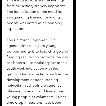
and the need to share the findings 
from the activity are very important.  
The identification of the need for 
safeguarding training for young 
people was noted as an ongoing 
aspiration.
The UK Youth Empower HER 
agenda aims to inspire young 
women and girls to lead change and 
funding secured to promote the day 
has been a substantial aspect of the 
youth work interaction with the 
group.  Ongoing actions such as the 
development of peer listening 
networks in schools are currently 
planning to recruit and train more 
young people as volunteers.  Lunch 
time drop in sessions have been 