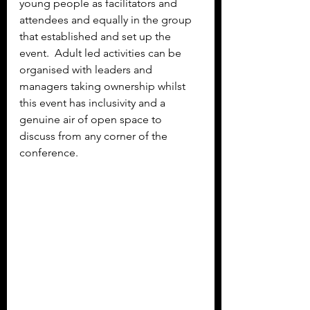
young people as facilitators and 
attendees and equally in the group 
that established and set up the 
event.  Adult led activities can be 
organised with leaders and 
managers taking ownership whilst 
this event has inclusivity and a 
genuine air of open space to 
discuss from any corner of the 
conference.