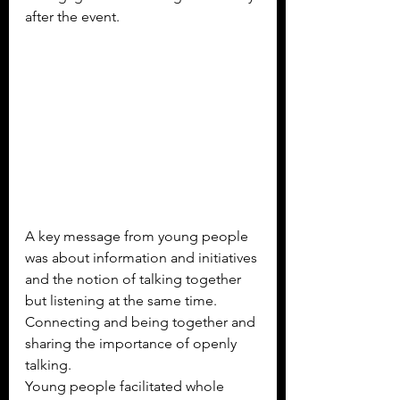
after the event.
A key message from young people 
was about information and initiatives 
and the notion of talking together 
but listening at the same time.  
Connecting and being together and 
sharing the importance of openly 
talking.
Young people facilitated whole 