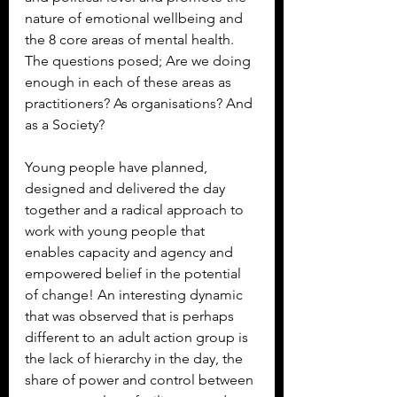
nature of emotional wellbeing and 
the 8 core areas of mental health.
The questions posed; Are we doing 
enough in each of these areas as 
practitioners? As organisations? And 
as a Society?
Young people have planned, 
designed and delivered the day 
together and a radical approach to 
work with young people that 
enables capacity and agency and 
empowered belief in the potential 
of change! An interesting dynamic 
that was observed that is perhaps 
different to an adult action group is 
the lack of hierarchy in the day, the 
share of power and control between 