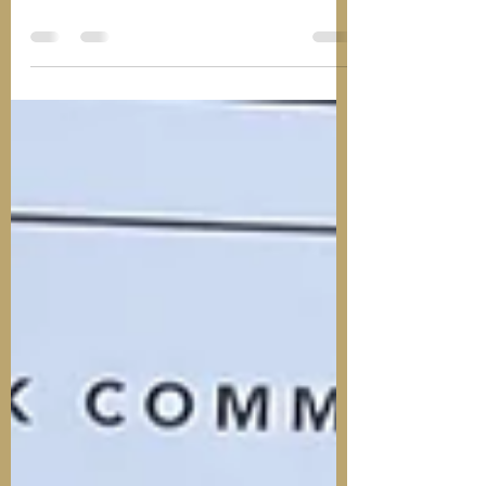
A new article and blog post has been
added in the Outreach, Detached and
Street Work form area of The Youth Work
Common Room members...