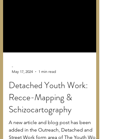
-
May 17, 2024
1 min read
Detached Youth Work:
Recce-Mapping &
Schizocartography