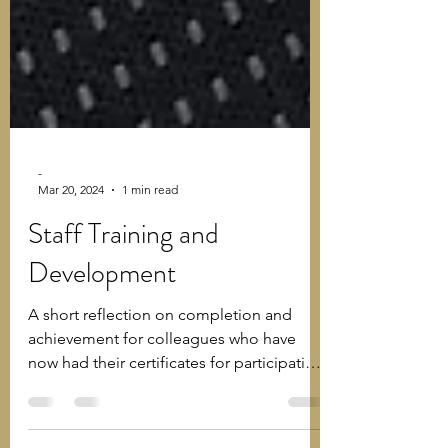
-
Mar 20, 2024
1 min read
Staff Training and
Development
A short reflection on completion and