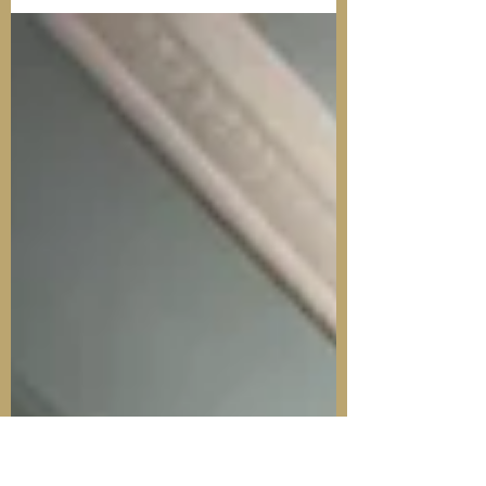
achievement for colleagues who have
now had their certificates for participation
in Detached Youth...