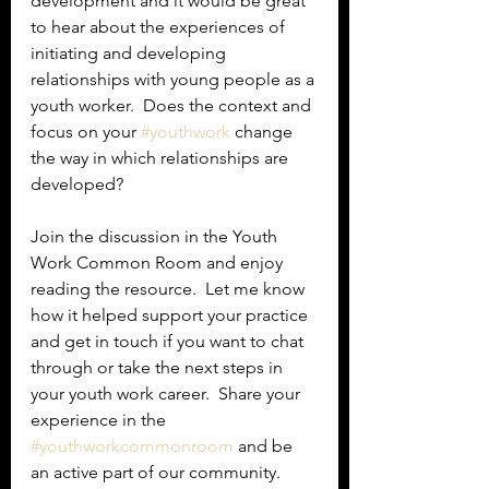
development and it would be great 
to hear about the experiences of 
initiating and developing 
relationships with young people as a 
youth worker.  Does the context and 
focus on your 
#youthwork
 change 
the way in which relationships are 
developed?
Join the discussion in the Youth 
Work Common Room and enjoy 
reading the resource.  Let me know 
how it helped support your practice 
and get in touch if you want to chat 
through or take the next steps in 
your youth work career.  Share your 
experience in the 
#youthworkcommonroom
 and be 
an active part of our community.