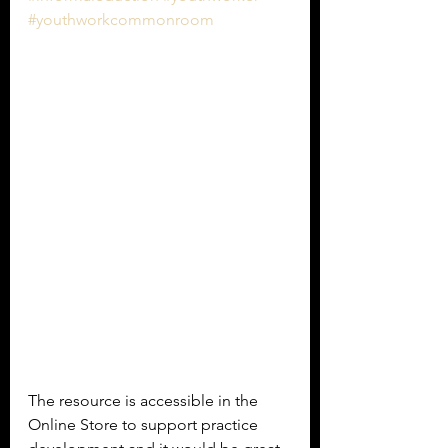
#youthworkcommonroom
The resource is accessible in the 
Online Store to support practice 