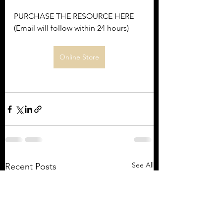
PURCHASE THE RESOURCE HERE 
(Email will follow within 24 hours)
Online Store
See All
Recent Posts