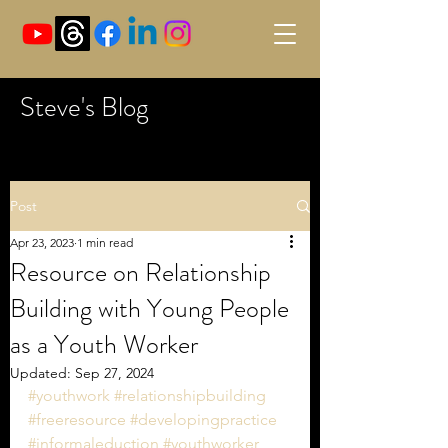
Steve's Blog
Post
Apr 23, 2023
1 min read
Resource on Relationship
Building with Young People
as a Youth Worker
Updated:
Sep 27, 2024
#youthwork
#relationshipbuilding
#freeresource
#developingpractice
#informaleduction
#youthworker