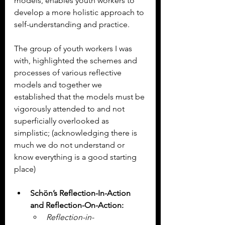
models, enables youth workers to 
develop a more holistic approach to 
self-understanding and practice.
The group of youth workers I was 
with, highlighted the schemes and 
processes of various reflective 
models and together we 
established that the models must be 
vigorously attended to and not 
superficially overlooked as 
simplistic; (acknowledging there is 
much we do not understand or 
know everything is a good starting 
place)
Schön’s Reflection-In-Action 
and Reflection-On-Action:
Reflection-in-