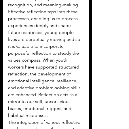
recognition, and meaning-making. 
Effective reflection taps into these 
processes, enabling us to process 
experiences deeply and shape 
future responses; young people 
lives are perpetually moving and so 
it is valuable to incorporate 
purposeful reflection to steady the 
values compass. When youth 
workers have supported structured 
reflection, the development of 
emotional intelligence, resilience, 
and adaptive problem-solving skills 
are enhanced. Reflection acts as a 
mirror to our self, unconscious 
biases, emotional triggers, and 
habitual responses.
The integration of various reflective 