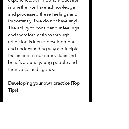
experience. An important question 
is whether we have acknowledge 
and processed these feelings and 
importantly if we do not have any! 
The ability to consider our feelings 
and therefore actions through 
reflection is key to development 
and understanding why a principle 
that is tied to our core values and 
beliefs around young people and 
their voice and agency.
Developing your own practice (Top 
Tips)
The following are some ideas to 
begin to blend reflective models to 
support practice development.  If 
you are interested in coaching, 