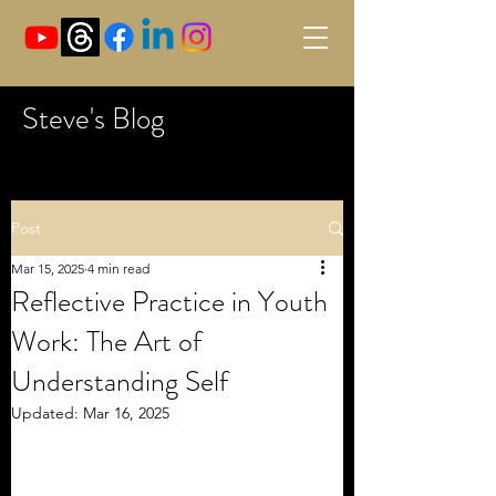
Steve's Blog
Post
Mar 15, 2025
4 min read
Reflective Practice in Youth
Work: The Art of
Understanding Self
Updated:
Mar 16, 2025