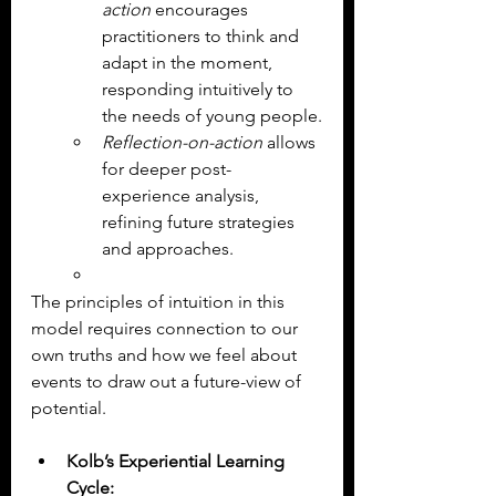
action
 encourages 
practitioners to think and 
adapt in the moment, 
responding intuitively to 
the needs of young people.
Reflection-on-action
 allows 
for deeper post-
experience analysis, 
refining future strategies 
and approaches.
The principles of intuition in this 
model requires connection to our 
own truths and how we feel about 
events to draw out a future-view of 
potential.
Kolb’s Experiential Learning 
Cycle: