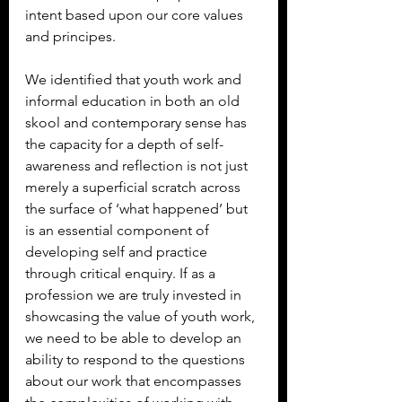
intent based upon our core values 
and principes.
We identified that youth work and 
informal education in both an old 
skool and contemporary sense has 
the capacity for a depth of self-
awareness and reflection is not just 
merely a superficial scratch across 
the surface of ‘what happened’ but 
is an essential component of 
developing self and practice 
through critical enquiry. If as a 
profession we are truly invested in 
showcasing the value of youth work, 
we need to be able to develop an 
ability to respond to the questions 
about our work that encompasses 