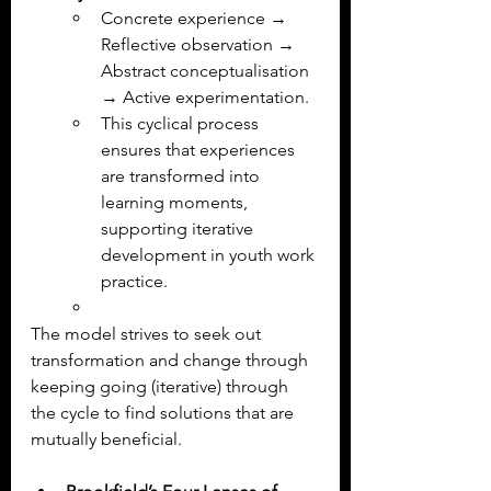
Concrete experience → 
Reflective observation → 
Abstract conceptualisation 
→ Active experimentation.
This cyclical process 
ensures that experiences 
are transformed into 
learning moments, 
supporting iterative 
development in youth work 
practice.
The model strives to seek out 
transformation and change through 
keeping going (iterative) through 
the cycle to find solutions that are 
mutually beneficial.