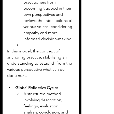
practitioners from 
becoming trapped in their 
own perspectives and 
reviews the intersections of 
various voices, considering 
empathy and more 
informed decision-making.
In this model, the concept of 
anchoring practice, stabilising an 
understanding to establish from the 
various perspective what can be 
done next.
Gibbs’ Reflective Cycle:
A structured method 
involving description, 
feelings, evaluation, 
analysis, conclusion, and 