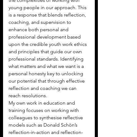
the complexities of working with 
young people in our approach. This 
is a response that blends reflection, 
coaching, and supervision to 
enhance both personal and 
professional development based 
upon the credible youth work ethics 
and principles that guide our own 
professional standards. Identifying 
what matters and what we want is a 
personal honesty key to unlocking 
our potential that through effective 
reflection and coaching we can 
reach resolutions.
My own work in education and 
training focuses on working with 
colleagues to synthesise reflective 
models such as Donald Schön’s 
reflection-in-action and reflection-