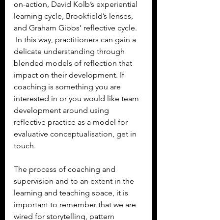
on-action, David Kolb’s experiential 
learning cycle, Brookfield’s lenses, 
and Graham Gibbs’ reflective cycle. 
 In this way, practitioners can gain a 
delicate understanding through 
blended models of reflection that 
impact on their development. If 
coaching is something you are 
interested in or you would like team 
development around using 
reflective practice as a model for 
evaluative conceptualisation, get in 
touch.
The process of coaching and 
supervision and to an extent in the 
learning and teaching space, it is 
important to remember that we are 
wired for storytelling, pattern 