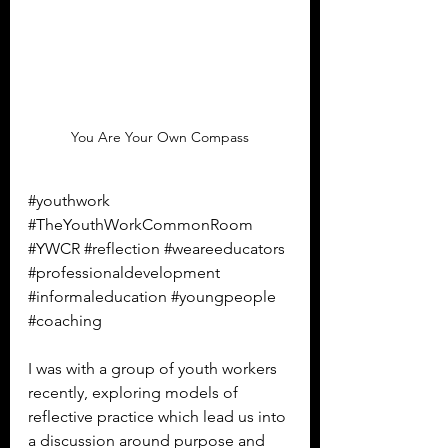
You Are Your Own Compass
#youthwork
#TheYouthWorkCommonRoom
#YWCR
#reflection
#weareeducators
#professionaldevelopment
#informaleducation
#youngpeople
#coaching
I was with a group of youth workers 
recently, exploring models of 
reflective practice which lead us into 
a discussion around purpose and 