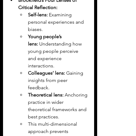
Brookfield’s Four Lenses of 
Critical Reflection:
Self-lens:
 Examining 
personal experiences and 
biases.
Young people’s 
lens:
 Understanding how 
young people perceive 
and experience 
interactions.
Colleagues’ lens:
 Gaining 
insights from peer 
feedback.
Theoretical lens:
 Anchoring 
practice in wider 
theoretical frameworks and 
best practices.
This multi-dimensional 
approach prevents 