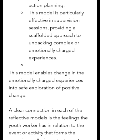
action planning.
This model is particularly 
effective in supervision 
sessions, providing a 
scaffolded approach to 
unpacking complex or 
emotionally charged 
experiences.
This model enables change in the 
emotionally charged experiences 
into safe exploration of positive 
change.
A clear connection in each of the 
reflective models is the feelings the 
youth worker has in relation to the 
event or activity that forms the 