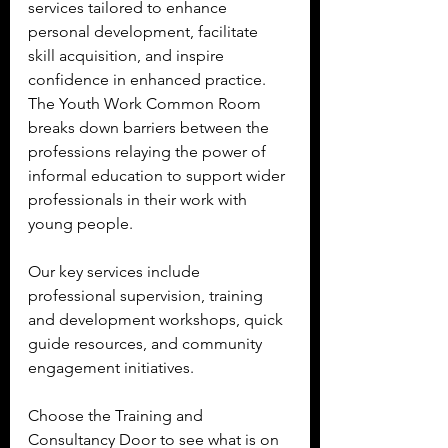
services tailored to enhance 
personal development, facilitate 
skill acquisition, and inspire 
confidence in enhanced practice.  
The Youth Work Common Room 
breaks down barriers between the 
professions relaying the power of 
informal education to support wider 
professionals in their work with 
young people.
Our key services include 
professional supervision, training 
and development workshops, quick 
guide resources, and community 
engagement initiatives.  
Choose the Training and 
Consultancy Door to see what is on 