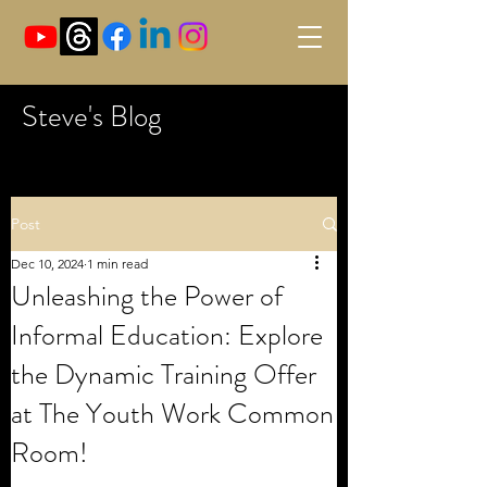
Steve's Blog
Post
Dec 10, 2024
1 min read
Unleashing the Power of
Informal Education: Explore
the Dynamic Training Offer
at The Youth Work Common
Room!