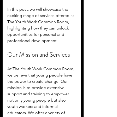
In this post, we will showcase the 
exciting range of services offered at 
The Youth Work Common Room, 
highlighting how they can unlock 
opportunities for personal and 
professional development.
Our Mission and Services
At The Youth Work Common Room, 
we believe that young people have 
the power to create change. Our 
mission is to provide extensive 
support and training to empower 
not only young people but also 
youth workers and informal 
educators. We offer a variety of 