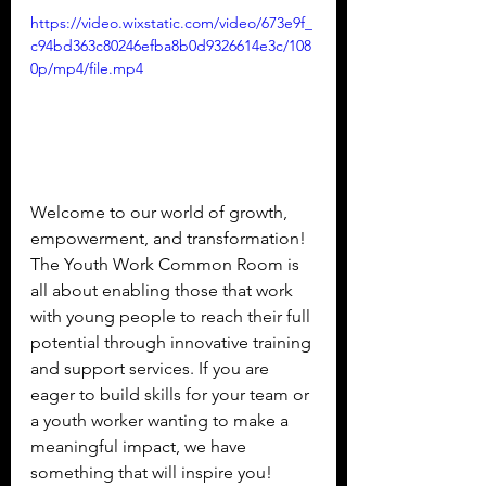
https://video.wixstatic.com/video/673e9f_
c94bd363c80246efba8b0d9326614e3c/108
0p/mp4/file.mp4
Welcome to our world of growth, 
empowerment, and transformation! 
The Youth Work Common Room is 
all about enabling those that work 
with young people to reach their full 
potential through innovative training 
and support services. If you are 
eager to build skills for your team or 
a youth worker wanting to make a 
meaningful impact, we have 
something that will inspire you!