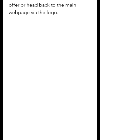
offer or head back to the main 
webpage via the logo.