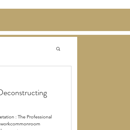
Deconstructing
etation : The Professional
uthworkcommonroom