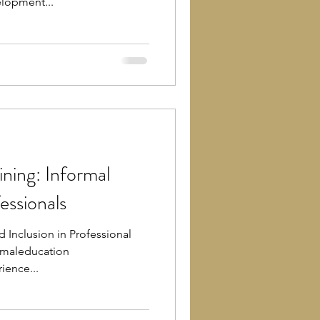
lopment...
ning: Informal
essionals
d Inclusion in Professional
rmaleducation
ience...