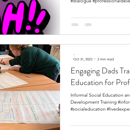
#dialogue #professionaldeve
-
Oct 31, 2023
2 min read
Engaging Dads Trai
Education for Prof
Informal Social Education an
Development Training #info
#socialeducation #livedexper