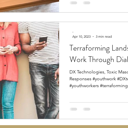
-
Apr 10, 2023
3 min read
Terraforming Land
Work Through Dia
DX Technologies, Toxic Masc
Responses #youthwork #DXt
#youthworkers #terraforming.