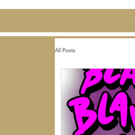
All Posts