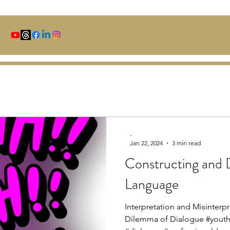
-
Jan 22, 2024
3 min read
Constructing and 
Language
Interpretation and Misinterpr
Dilemma of Dialogue #yo