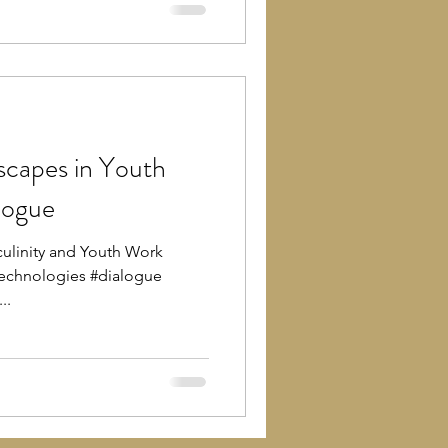
scapes in Youth
logue
ulinity and Youth Work
echnologies #dialogue
..