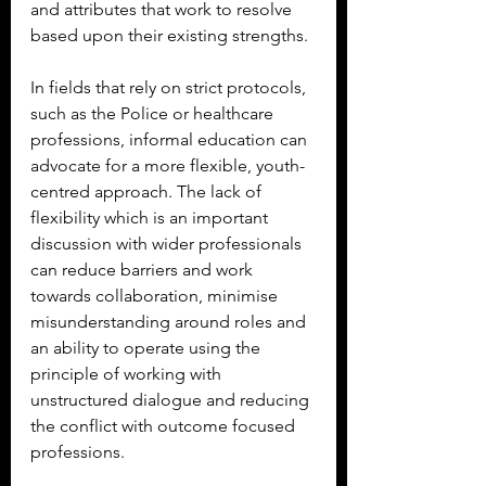
and attributes that work to resolve 
based upon their existing strengths.
In fields that rely on strict protocols, 
such as the Police or healthcare 
professions, informal education can 
advocate for a more flexible, youth-
centred approach. The lack of 
flexibility which is an important 
discussion with wider professionals 
can reduce barriers and work 
towards collaboration, minimise 
misunderstanding around roles and 
an ability to operate using the 
principle of working with 
unstructured dialogue and reducing 
the conflict with outcome focused 
professions.