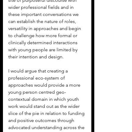
site of purposeful discourse with 
wider professional fields and in 
these important conversations we 
can establish the nature of roles, 
versatility in approaches and begin 
to challenge how more formal or 
clinically determined interactions 
with young people are limited by 
their intention and design.
I would argue that creating a 
professional eco-system of 
approaches would provide a more 
young person centred geo-
contextual domain in which youth 
work would stand out as the wider 
slice of the pie in relation to funding 
and positive outcomes through 
advocated understanding across the 