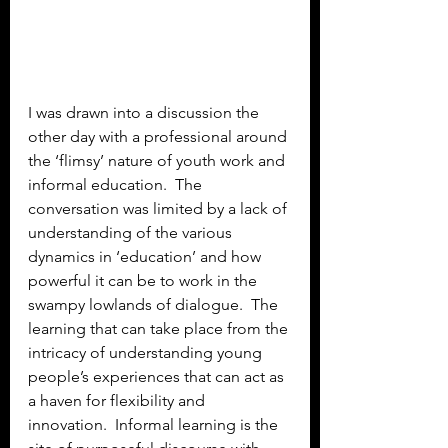
I was drawn into a discussion the 
other day with a professional around 
the ‘flimsy’ nature of youth work and 
informal education.  The 
conversation was limited by a lack of 
understanding of the various 
dynamics in ‘education’ and how 
powerful it can be to work in the 
swampy lowlands of dialogue.  The 
learning that can take place from the 
intricacy of understanding young 
people’s experiences that can act as 
a haven for flexibility and 
innovation.  Informal learning is the 