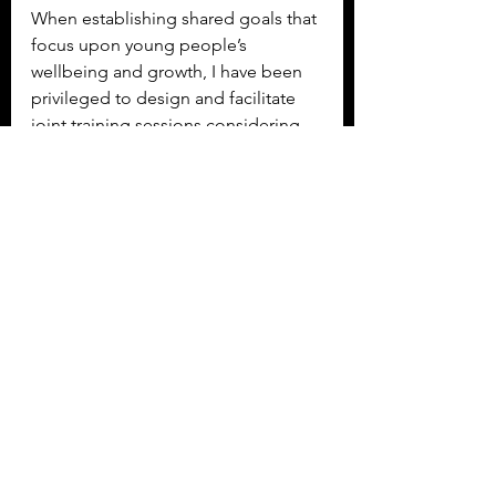
When establishing shared goals that 
focus upon young people’s 
wellbeing and growth, I have been 
privileged to design and facilitate 
joint training sessions considering 
strategies of harnessing both 
informal and formal approaches and 
co-designing interventions and 
activities. With young people at the 
heart of design and delivery, the 
developing evidence base is 
becoming useful to recognise and 
develop an understanding of the 
limitations of systems driven formal 
approaches and the ground for 
youth work and informal education 
is becoming much clearer from the 
depths of the swampy lowland we 