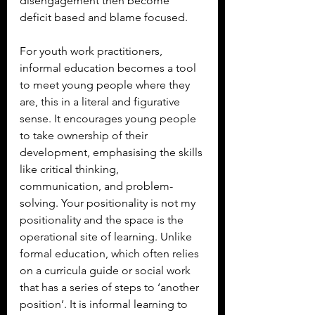
disengagement then become 
deficit based and blame focused.
For youth work practitioners, 
informal education becomes a tool 
to meet young people where they 
are, this in a literal and figurative 
sense. It encourages young people 
to take ownership of their 
development, emphasising the skills 
like critical thinking, 
communication, and problem-
solving. Your positionality is not my 
positionality and the space is the 
operational site of learning. Unlike 
formal education, which often relies 
on a curricula guide or social work 
that has a series of steps to ‘another 
position’. It is informal learning to 