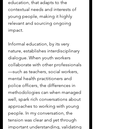
education, that adapts to the 
contextual needs and interests of 
young people, making it highly 
relevant and sourcing ongoing 
impact.
Informal education, by its very 
nature, establishes interdisciplinary 
dialogue. When youth workers 
collaborate with other professionals
—such as teachers, social workers, 
mental health practitioners and 
police officers, the differences in 
methodologies can when managed 
well, spark rich conversations about 
approaches to working with young 
people. In my conversation, the 
tension was clear and yet through 
important understanding, validating 