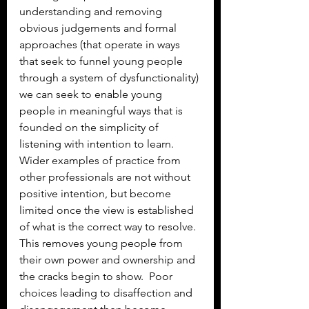
understanding and removing 
obvious judgements and formal 
approaches (that operate in ways 
that seek to funnel young people 
through a system of dysfunctionality) 
we can seek to enable young 
people in meaningful ways that is 
founded on the simplicity of 
listening with intention to learn. 
Wider examples of practice from 
other professionals are not without 
positive intention, but become 
limited once the view is established 
of what is the correct way to resolve. 
This removes young people from 
their own power and ownership and 
the cracks begin to show.  Poor 
choices leading to disaffection and 