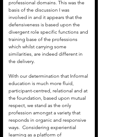
professional domains. This was the 
basis of the discussion I was 
involved in and it appears that the 
defensiveness is based upon the 
divergent role specific functions and 
training base of the professions 
which whilst carrying some 
similarities, are indeed different in 
the delivery.
With our determination that Informal 
education is much more fluid, 
participant-centred, relational and at 
the foundation, based upon mutual 
respect, we stand as the only 
profession amongst a variety that 
responds in organic and responsive 
ways.  Considering experiential 
learning as a platform of 