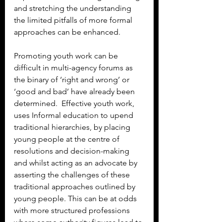
and stretching the understanding 
the limited pitfalls of more formal 
approaches can be enhanced.
Promoting youth work can be 
difficult in multi-agency forums as 
the binary of ‘right and wrong’ or 
‘good and bad’ have already been 
determined.  Effective youth work, 
uses Informal education to upend 
traditional hierarchies, by placing 
young people at the centre of 
resolutions and decision-making 
and whilst acting as an advocate by 
asserting the challenges of these 
traditional approaches outlined by 
young people. This can be at odds 
with more structured professions 