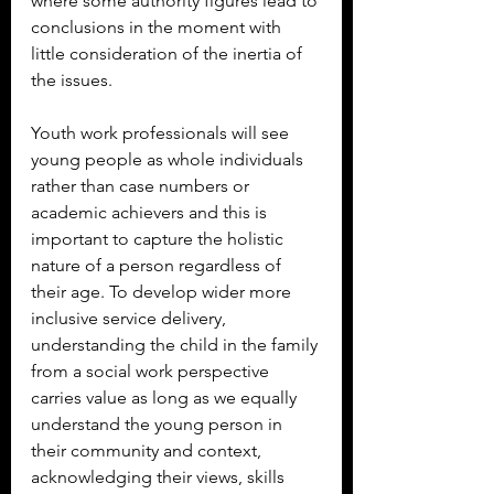
where some authority figures lead to 
conclusions in the moment with 
little consideration of the inertia of 
the issues.
Youth work professionals will see 
young people as whole individuals 
rather than case numbers or 
academic achievers and this is 
important to capture the holistic 
nature of a person regardless of 
their age. To develop wider more 
inclusive service delivery, 
understanding the child in the family 
from a social work perspective 
carries value as long as we equally 
understand the young person in 
their community and context, 
acknowledging their views, skills 