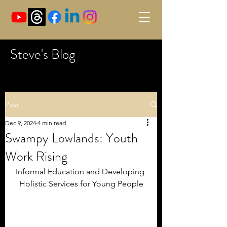
Steve's Blog
Post
Dec 9, 2024
4 min read
Swampy Lowlands: Youth
Work Rising
Informal Education and Developing 
Holistic Services for Young People